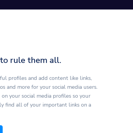
to rule them all.
ul profiles and add content like links,
eos and more for your social media users.
 on your social media profiles so your
ly find all of your important links on a