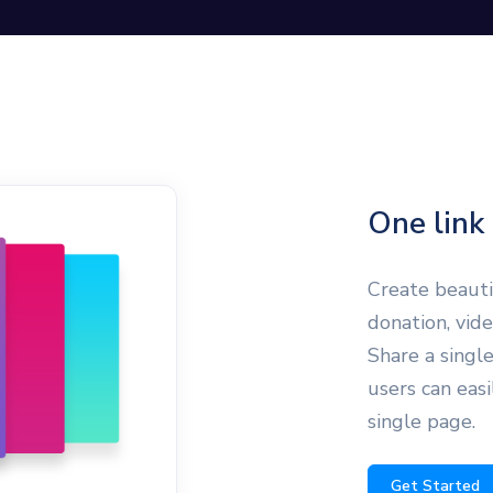
One link 
Create beautif
donation, vid
Share a single
users can easi
single page.
Get Started