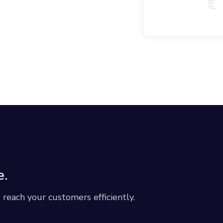
e.
each your customers efficiently.