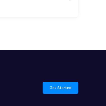
Get Started