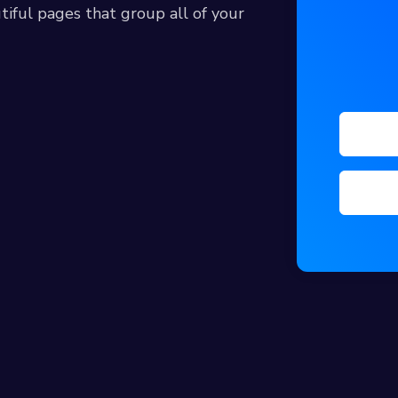
tiful pages that group all of your