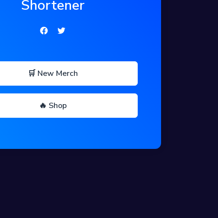
Shortener
🛒 New Merch
🔥 Shop