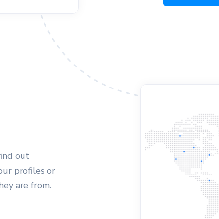
find out
ur profiles or
they are from.