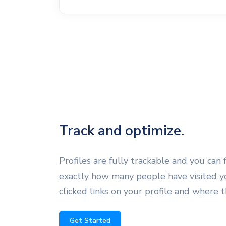
Track and optimize.
Profiles are fully trackable and you can 
exactly how many people have visited yo
clicked links on your profile and where 
Get Started