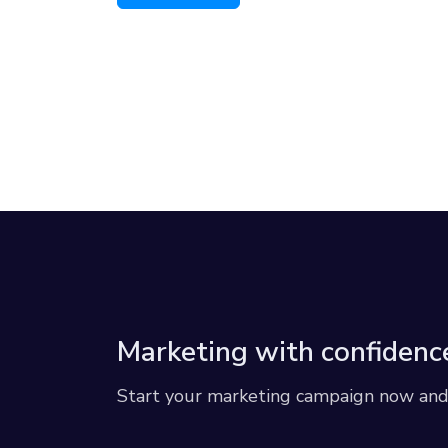
Marketing with confidenc
Start your marketing campaign now and r