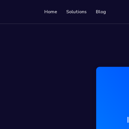
Home
Solutions
Blog
Resources
Developer API
Guide on how to use o
le & trackable QR codes
Help Center
Check out our help ce
r social media followers