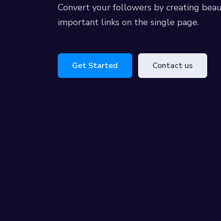
Convert your followers by creating beau
important links on the single page.
Get Started
Contact us