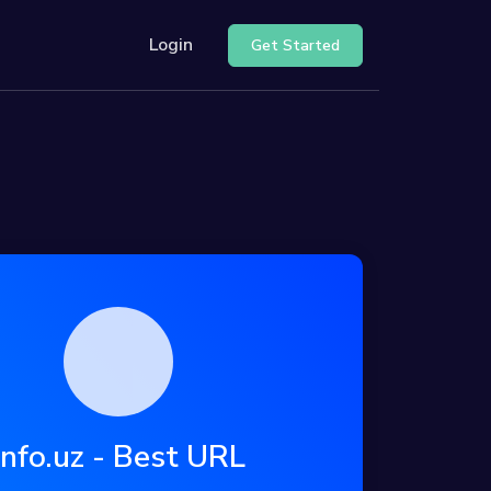
Login
Get Started
ur API
nter
Info.uz - Best URL