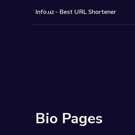
Info.uz - Best URL Shortener
Solutions
QR Codes
Customizab
Bio Pages
Convert you
Bio Pages